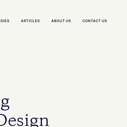
UDIES
ARTICLES
ABOUT US
CONTACT US
ng
 Design