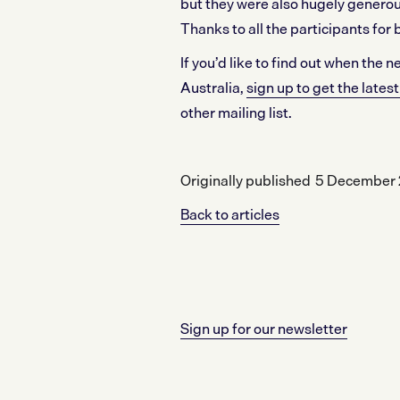
but they were also hugely generou
Thanks to all the participants for 
If you’d like to find out when the
Australia,
sign up to get the late
other mailing list.
Originally published
5 December 
Back to articles
Sign up for our newsletter