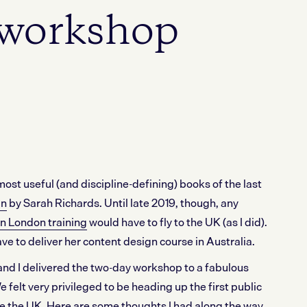
workshop
most useful (and discipline-defining) books of the last
gn
by Sarah Richards. Until late 2019, though, any
n London training
would have to fly to the UK (as I did).
e to deliver her content design course in Australia.
d I delivered the two-day workshop to a fabulous
 felt very privileged to be heading up the first public
e the UK. Here are some thoughts I had along the way.