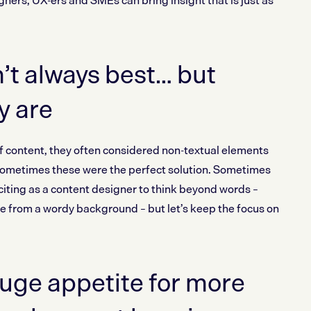
ners, UX-ers and SMEs can bring insight that is just as
t always best… but
y are
f content, they often considered non-textual elements
 Sometimes these were the perfect solution. Sometimes
xciting as a content designer to think beyond words –
me from a wordy background – but let’s keep the focus on
uge appetite for more