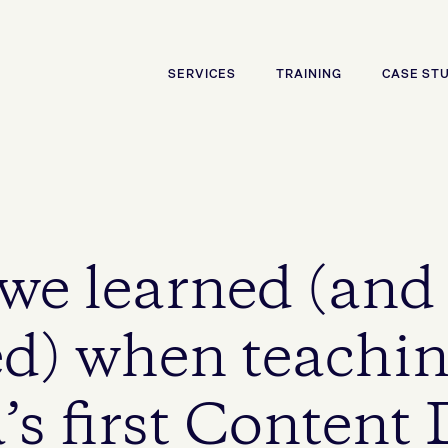
SERVICES
TRAINING
CASE ST
 we learned (and
d) when teachi
’s first Content