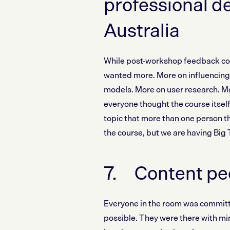
professional d
Australia
While post-workshop feedback conf
wanted more. More on influencing 
models. More on user research. Mo
everyone thought the course itself
topic that more than one person t
the course, but we are having Big
7. Content peo
Everyone in the room was committe
possible. They were there with min