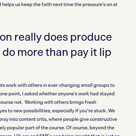
d helps us keep the faith next time the pressure’s on at
on really does produce
 do more than pay it lip
ts work with others in ever-changing small groups to
t one point, I asked whether anyone’s work had stayed
course not. Working with others brings fresh
s to new possibilities, especially if you’re stuck. We
ray into content crits, where people give constructive
ly popular part of the course. Of course, beyond the