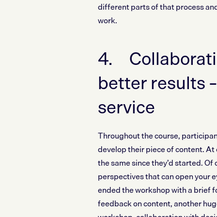
different parts of that process an
work.
4. Collaborati
better results –
service
Throughout the course, participan
develop their piece of content. A
the same since they’d started. Of 
perspectives that can open your eye
ended the workshop with a brief fo
feedback on content, another huge