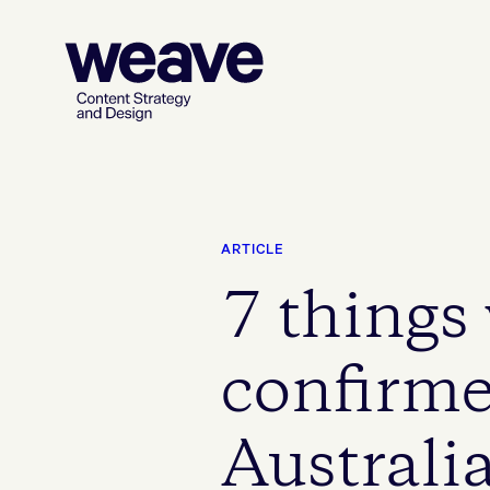
ARTICLE
7 things
confirme
Australia