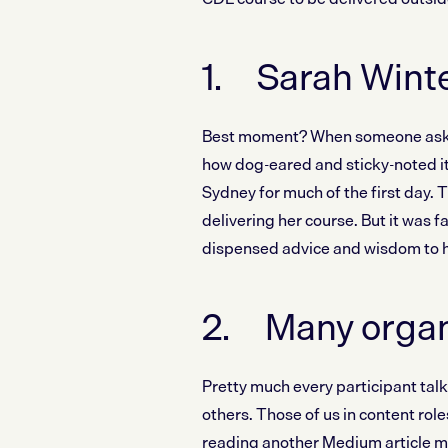
1. Sarah Winte
Best moment? When someone asked 
how dog-eared and sticky-noted it 
Sydney for much of the first day. Th
delivering her course. But it was 
dispensed advice and wisdom to h
2. Many organis
Pretty much every participant talk
others. Those of us in content rol
reading another Medium article ma