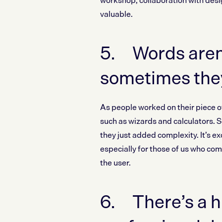
workshop, collaboration with desig
valuable.
5. Words aren’
sometimes the
As people worked on their piece o
such as wizards and calculators.
they just added complexity. It’s e
especially for those of us who co
the user.
6. There’s a h