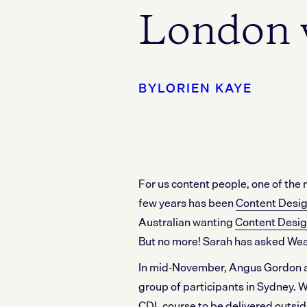
London 
BY
LORIEN KAYE
For us content people, one of the 
few years has been
Content Desi
Australian wanting
Content Desig
But no more! Sarah has asked Weav
In mid-November, Angus Gordon an
group of participants in Sydney. We
CDL course to be delivered outsid