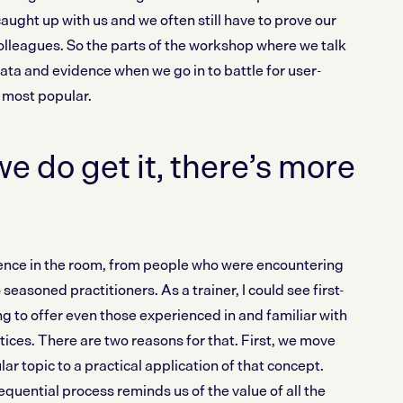
ught up with us and we often still have to prove our
olleagues. So the parts of the workshop where we talk
ata and evidence when we go in to battle for user-
 most popular.
e do get it, there’s more
ence in the room, from people who were encountering
 seasoned practitioners. As a trainer, I could see first-
 to offer even those experienced in and familiar with
ices. There are two reasons for that. First, we move
lar topic to a practical application of that concept.
quential process reminds us of the value of all the