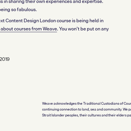
s in sharing their own experiences and expertise.
being so fabulous.
 next Content Design London course is being held in
st about courses from Weave
. You won’t be put on any
2019
Weave acknowledges the Traditional Custodians of Coun
continuing connection to land, sea and community. We pa
Strait Islander peoples, their cultures and their elders pas