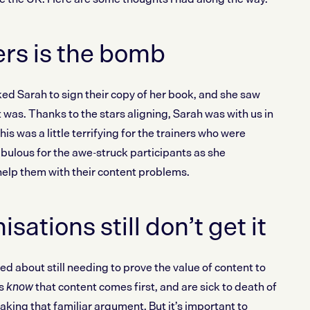
rs is the bomb
Sarah to sign their copy of her book, and she saw
was. Thanks to the stars aligning, Sarah was with us in
is was a little terrifying for the trainers who were
fabulous for the awe-struck participants as she
elp them with their content problems.
ations still don’t get it
ed about still needing to prove the value of content to
es
that content comes first, and are sick to death of
know
king that familiar argument. But it’s important to