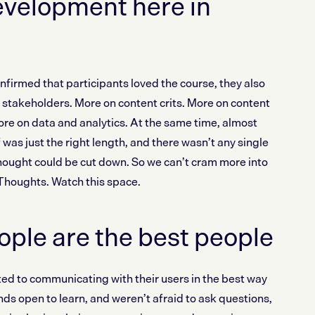
evelopment here in
irmed that participants loved the course, they also
stakeholders. More on content crits. More on content
re on data and analytics. At the same time, almost
 was just the right length, and there wasn’t any single
hought could be cut down. So we can’t cram more into
 Thoughts. Watch this space.
ple are the best people
d to communicating with their users in the best way
ds open to learn, and weren’t afraid to ask questions,