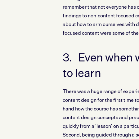
remember that not everyone has ca
findings to non-content focused c
about how to arm ourselves with d
focused content were some of the
3. Even when w
to learn
There was a huge range of experi
content design for the first time to
hand how the course has something
content design concepts and pract
quickly from a ‘lesson’ on a particu
Second, being guided through a se