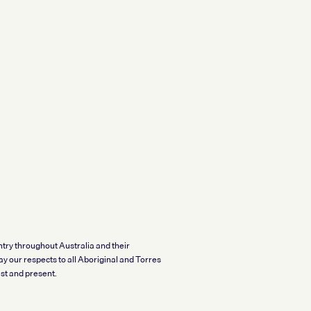
try throughout Australia and their
y our respects to all Aboriginal and Torres
t and present.​​​