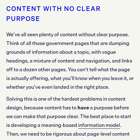
CONTENT WITH NO CLEAR
PURPOSE
We’ve all seen plenty of content without clear purpose.
Think of all those government pages that are dumping
grounds of information about a topic, with vague
headings, a mixture of content and navigation, and links
off to a dozen other pages. You can’t tell what the page
is actually offering, what you’ll know when you leave it, or
whether you’ve even landed in the right place.
Solving this is one of the hardest problems in content
design, because content has to
have
a purpose before
we can make that purpose clear. The best place to start
is developing a meaning-based
information model
.
Then, we need to be rigorous about page-level content