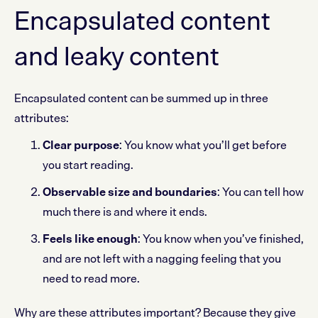
Encapsulated content
and leaky content
Encapsulated content can be summed up in three
attributes:
Clear purpose
: You know what you’ll get before
you start reading.
Observable size and boundaries
: You can tell how
much there is and where it ends.
Feels like enough
: You know when you’ve finished,
and are not left with a nagging feeling that you
need to read more.
Why are these attributes important? Because they give