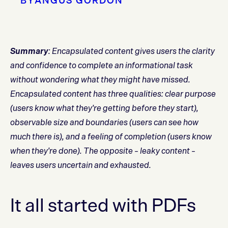
BY
ANGUS GORDON
Summary
: Encapsulated content gives users the clarity
and confidence to complete an informational task
without wondering what they might have missed.
Encapsulated content has three qualities: clear purpose
(users know what they're getting before they start),
observable size and boundaries (users can see how
much there is), and a feeling of completion (users know
when they're done). The opposite – leaky content –
leaves users uncertain and exhausted.
It all started with PDFs