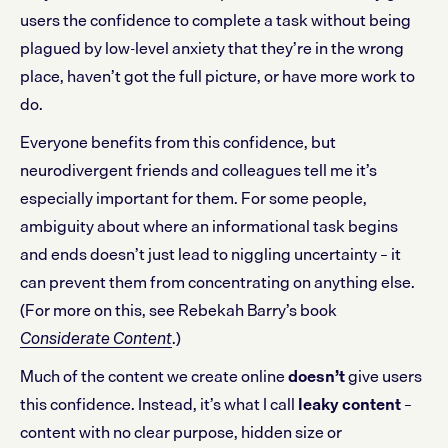
users the confidence to complete a task without being
plagued by low-level anxiety that they’re in the wrong
place, haven’t got the full picture, or have more work to
do.
Everyone benefits from this confidence, but
neurodivergent friends and colleagues tell me it’s
especially important for them. For some people,
ambiguity about where an informational task begins
and ends doesn’t just lead to niggling uncertainty – it
can prevent them from concentrating on anything else.
(For more on this, see Rebekah Barry’s book
.)
Considerate Content
Much of the content we create online
doesn’t
give users
this confidence. Instead, it’s what I call
leaky content
–
content with no clear purpose, hidden size or