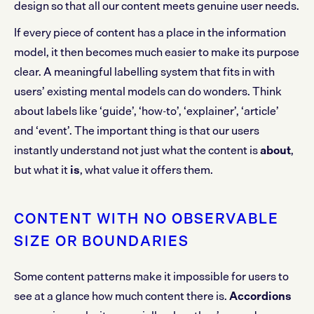
design so that all our content meets genuine user needs.
If every piece of content has a place in the information
model, it then becomes much easier to make its purpose
clear. A meaningful labelling system that fits in with
users’ existing mental models can do wonders. Think
about labels like ‘guide’, ‘how-to’, ‘explainer’, ‘article’
and ‘event’. The important thing is that our users
instantly understand not just what the content is
about
,
but what it
is
, what value it offers them.
CONTENT WITH NO OBSERVABLE
SIZE OR BOUNDARIES
Some content patterns make it impossible for users to
see at a glance how much content there is.
Accordions