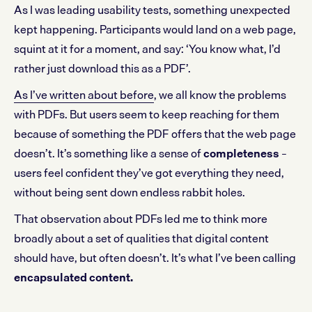
As I was leading usability tests, something unexpected
kept happening. Participants would land on a web page,
squint at it for a moment, and say: ‘You know what, I’d
rather just download this as a PDF’.
As I’ve written about before
, we all know the problems
with PDFs. But users seem to keep reaching for them
because of something the PDF offers that the web page
doesn’t. It’s something like a sense of
completeness
–
users feel confident they’ve got everything they need,
without being sent down endless rabbit holes.
That observation about PDFs led me to think more
broadly about a set of qualities that digital content
should have, but often doesn’t. It’s what I’ve been calling
encapsulated content.