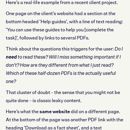
Here’s a real-life example from a recent client project.
One page on the client’s website had a section at the
bottom headed ’Help guides’, with a line of text reading:
’You can use these guides to help you [complete the
task]’, followed by links to several PDFs.
Think about the questions this triggers for the user:
Do I
need
to read these? Will I miss something important if I
don’t? How are they different from what I just read?
Which of these half-dozen PDFs is the actually useful
one?
That cluster of doubt – the sense that you might not be
quite done – is classic leaky content.
Here’s what the
same website
did on a different page.
At the bottom of the page was another PDF link with the
heading ’Download as a fact sheet’, and a text