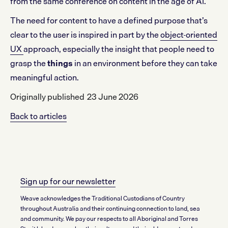
from the same conference on content in the age of AI.
The need for content to have a defined purpose that’s
clear to the user is inspired in part by the
object-oriented
UX
approach, especially the insight that people need to
grasp the
things
in an environment before they can take
meaningful action.
Originally published
23 June 2026
Back to articles
Sign up for our newsletter
Weave acknowledges the Traditional Custodians of Country
throughout Australia and their continuing connection to land, sea
and community. We pay our respects to all Aboriginal and Torres