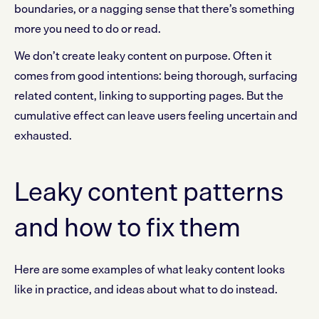
boundaries, or a nagging sense that there’s something
more you need to do or read.
We don’t create leaky content on purpose. Often it
comes from good intentions: being thorough, surfacing
related content, linking to supporting pages. But the
cumulative effect can leave users feeling uncertain and
exhausted.
Leaky content patterns
and how to fix them
Here are some examples of what leaky content looks
like in practice, and ideas about what to do instead.