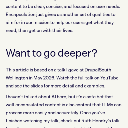
content to be clear, concise, and focused on user needs.
Encapsulation just gives us another set of qualities to
aim for in our mission to help our users get what they
need, then get on with their lives.
Want to go deeper?
This article is based on a talk I gave at DrupalSouth
Wellington in May 2026.
Watch the full talk on YouTube
and
see the slides
for more detail and examples.
I haven’t talked about AI here, but it’s a safe bet that
well-encapsulated content is also content that LLMs can
process more easily and accurately. Once you’ve
finished watching my talk, check out
Ruth Hendry’s talk