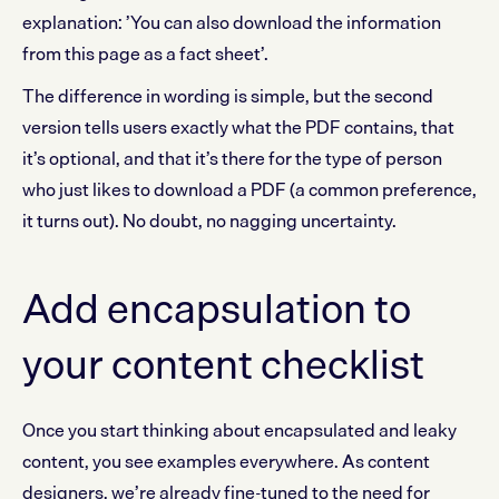
explanation: ’You can also download the information
from this page as a fact sheet’.
The difference in wording is simple, but the second
version tells users exactly what the PDF contains, that
it’s optional, and that it’s there for the type of person
who just likes to download a PDF (a common preference,
it turns out). No doubt, no nagging uncertainty.
Add encapsulation to
your content checklist
Once you start thinking about encapsulated and leaky
content, you see examples everywhere. As content
designers, we’re already fine-tuned to the need for