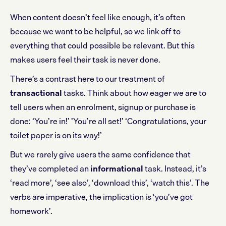
When content doesn’t feel like enough, it’s often
because we want to be helpful, so we link off to
everything that could possible be relevant. But this
makes users feel their task is never done.
There’s a contrast here to our treatment of
transactional
tasks. Think about how eager we are to
tell users when an enrolment, signup or purchase is
done: ‘You’re in!’ ’You’re all set!’ ‘Congratulations, your
toilet paper is on its way!’
But we rarely give users the same confidence that
they’ve completed an
informational
task. Instead, it’s
‘read more’, ‘see also’, ‘download this’, ‘watch this’. The
verbs are imperative, the implication is ‘you’ve got
homework’.