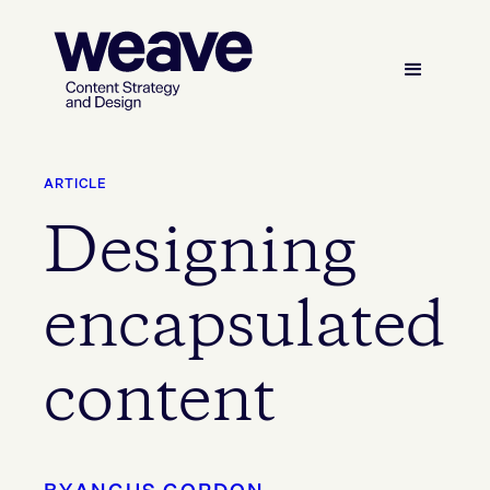
ARTICLE
Designing
encapsulated
content