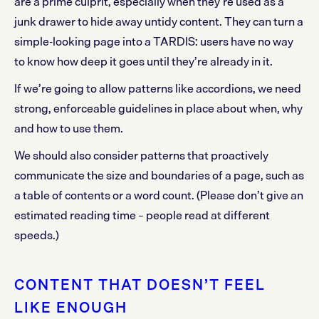
are a prime culprit, especially when they’re used as a
junk drawer to hide away untidy content. They can turn a
simple-looking page into a TARDIS: users have no way
to know how deep it goes until they’re already in it.
If we’re going to allow patterns like accordions, we need
strong, enforceable guidelines in place about when, why
and how to use them.
We should also consider patterns that proactively
communicate the size and boundaries of a page, such as
a table of contents or a word count. (Please don’t give an
estimated reading time – people read at different
speeds.)
CONTENT THAT DOESN’T FEEL
LIKE ENOUGH