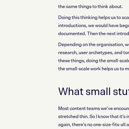
the same things to think about.
Doing this thinking helps us to sc
introductions, we would have begu
documented. Then the next introdu
Depending on the organisation, w
research, user archetypes, and ton
these things, doing the small-scal
the small-scale work helps us to 
What small stu
Most content teams we’ve encoun
stretched thin. So I know that it’s
again, there’s no one-size-fits-all