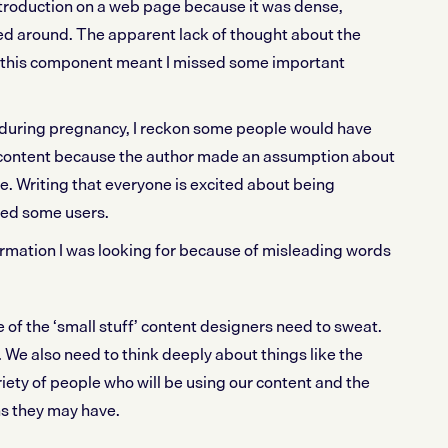
ntroduction on a web page because it was dense,
ped around. The apparent lack of thought about the
 this component meant I missed some important
during pregnancy, I reckon some people would have
content because the author made an assumption about
te. Writing that everyone is excited about being
ted some users.
formation I was looking for because of misleading words
of the ‘small stuff’ content designers need to sweat.
. We also need to think deeply about things like the
iety of people who will be using our content and the
s they may have.