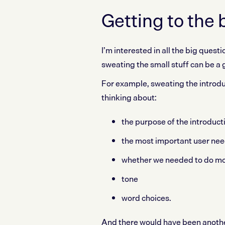
Getting to the 
I’m interested in all the big ques
sweating the small stuff can be a g
For example, sweating the introdu
thinking about:
the purpose of the introduct
the most important user nee
whether we needed to do mo
tone
word choices.
And there would have been another