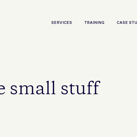
SERVICES
TRAINING
CASE ST
 small stuff