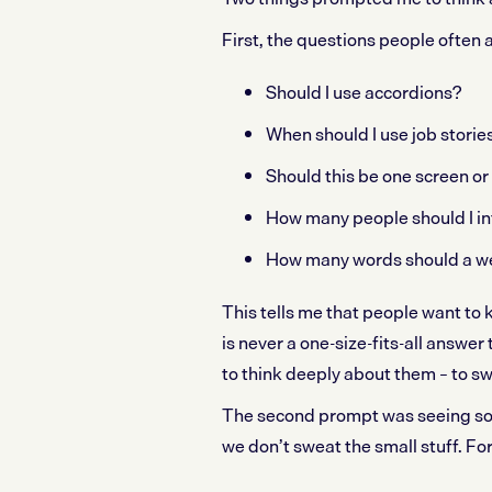
First, the questions people often 
Should I use accordions?
When should I use job storie
Should this be one screen or
How many people should I in
How many words should a w
This tells me that people want to 
is never a one-size-fits-all answer
to think deeply about them – to sw
The second prompt was seeing so
we don’t sweat the small stuff. Fo