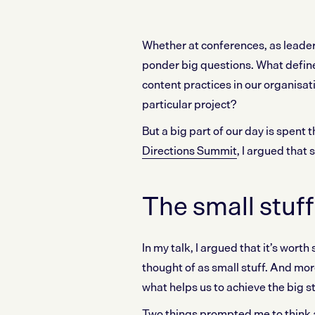
Whether at conferences, as leader
ponder big questions. What defin
content practices in our organisa
particular project?
But a big part of our day is spent 
Directions Summit
, I argued that 
The small stuf
In my talk, I argued that it’s wor
thought of as small stuff. And mor
what helps us to achieve the big st
Two things prompted me to think a