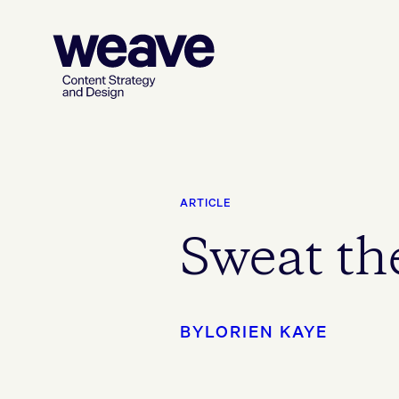
ARTICLE
Sweat the
BY
LORIEN KAYE