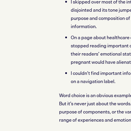
I skipped over most of the i
disjointed and its tone jum
purpose and composition of
information.
On a page about healthcare 
stopped reading important 
their readers’ emotional sta
pregnant would have aliena
I couldn’t find important in
on a navigation label.
Word choice is an obvious example 
But it’s never just about the words
purpose of components, or the var
range of experiences and emotion