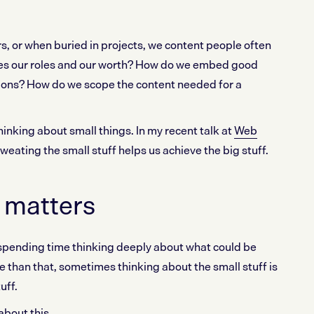
s, or when buried in projects, we content people often
es our roles and our worth? How do we embed good
tions? How do we scope the content needed for a
thinking about small things. In my recent talk at
Web
sweating the small stuff helps us achieve the big stuff.
f matters
th spending time thinking deeply about what could be
e than that, sometimes thinking about the small stuff is
uff.
bout this.