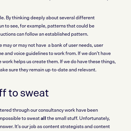
ale. By thinking deeply about several different
n to see, for example, patterns that could be
ctions can follow an established pattern.
e may or may not have a bank of user needs, user
e and voice guidelines to work from. If we don’t have
e work helps us create them. If we do have these things,
make sure they remain up-to-date and relevant.
ff to sweat
tered through our consultancy work have been
 impossible to sweat
all
the small stuff. Unfortunately,
 answer. It’s our job as content strategists and content