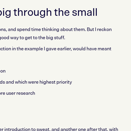
big through the small
tions, and spend time thinking about them. But I reckon
ood way to get to the big stuff.
ction in the example I gave earlier, would have meant
ion
ds and which were highest priority
re user research
 introduction to sweat, and another one after that, with