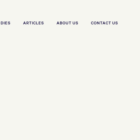
UDIES
ARTICLES
ABOUT US
CONTACT US