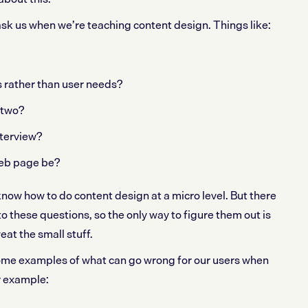
ask us when we’re teaching content design. Things like:
s rather than user needs?
 two?
terview?
eb page be?
know how to do content design at a micro level. But there
 to these questions, so the only way to figure them out is
eat the small stuff.
me examples of what can go wrong for our users when
r example: